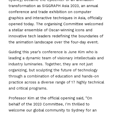
transformation as SIGGRAPH Asia 2023, an annual 
conference and trade exhibition on computer 
graphics and interactive techniques in Asia, officially 
opened today. The organising Committee welcomed 
a stellar ensemble of Oscar-winning icons and 
innovative tech leaders redefining the boundaries of 
the animation landscape over the four-day event.
Guiding this year's conference is June Kim who is 
leading a dynamic team of visionary intellectuals and 
industry luminaries. Together, they are not just 
organizing, but sculpting the future of technology 
through a combination of education and hands-on 
practice across a diverse range of 17 highly technical 
and critical programs. 
Professor Kim at the official opening said, "On 
behalf of the 2023 Committee, I'm thrilled to 
welcome our global community to Sydney for an 