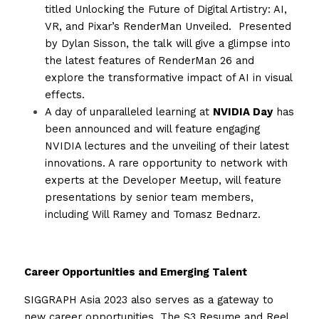
titled Unlocking the Future of Digital Artistry: AI, 
VR, and Pixar’s RenderMan Unveiled.  Presented 
by Dylan Sisson, the talk will give a glimpse into 
the latest features of RenderMan 26 and 
explore the transformative impact of AI in visual 
effects.
A day of unparalleled learning at 
NVIDIA Day
 has 
been announced and will feature engaging 
NVIDIA lectures and the unveiling of their latest 
innovations. A rare opportunity to network with 
experts at the Developer Meetup, will feature 
presentations by senior team members, 
including Will Ramey and Tomasz Bednarz.
Career Opportunities and Emerging Talent
SIGGRAPH Asia 2023 also serves as a gateway to 
new career opportunities. The S3 Resume and Reel 