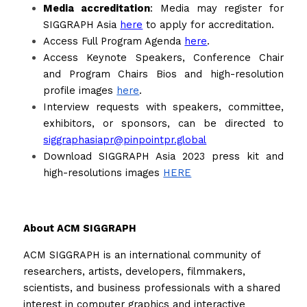
Media accreditation
: Media may register for 
SIGGRAPH Asia 
here
 to apply for accreditation.
Access Full Program Agenda 
here
.
Access Keynote Speakers, Conference Chair 
and Program Chairs Bios and high-resolution 
profile images 
here
. 
Interview requests with speakers, committee, 
exhibitors, or sponsors, can be directed to 
siggraphasiapr@pinpointpr.global
Download SIGGRAPH Asia 2023 press kit and 
high-resolutions images 
HERE
About ACM SIGGRAPH
ACM SIGGRAPH is an international community of 
researchers, artists, developers, filmmakers, 
scientists, and business professionals with a shared 
interest in computer graphics and interactive 