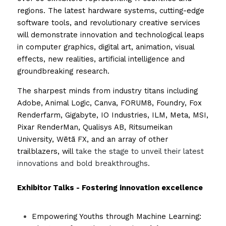
regions. The latest hardware systems, cutting-edge 
software tools, and revolutionary creative services 
will demonstrate innovation and technological leaps 
in computer graphics, digital art, animation, visual 
effects, new realities, artificial intelligence and 
groundbreaking research.
The sharpest minds from industry titans including 
Adobe, Animal Logic, Canva, FORUM8, Foundry, Fox 
Renderfarm, Gigabyte, IO Industries, ILM, Meta, MSI, 
Pixar RenderMan, Qualisys AB, Ritsumeikan 
University, Wētā FX, and an array of other 
trailblazers, will 
take the stage to unveil their latest 
innovations and bold breakthroughs.
Exhibitor Talks - Fostering innovation excellence
Empowering Youths through Machine Learning: 