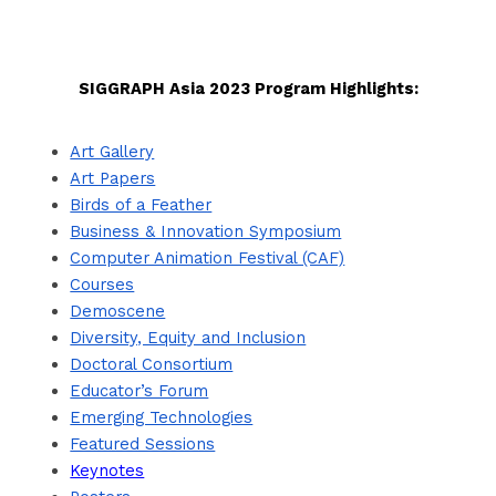
SIGGRAPH Asia 2023 Program Highlights:
Art Gallery
Art Papers
Birds of a Feather
Business & Innovation Symposium
Computer Animation Festival (CAF)
Courses
Demoscene
Diversity, Equity and Inclusion
Doctoral Consortium
Educator’s Forum
Emerging Technologies
Featured Sessions
Keynotes