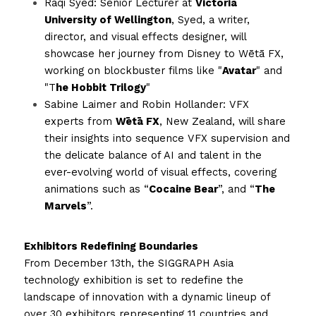
Raqi Syed: Senior Lecturer at 
Victoria 
University of Wellington
, Syed, a writer, 
director, and visual effects designer, will 
showcase her journey from Disney to Wētā FX, 
working on blockbuster films like "
Avatar
" and 
"T
he Hobbit Trilogy
"
Sabine Laimer and Robin Hollander: VFX 
experts from 
Wētā FX
, New Zealand, will share 
their insights into sequence VFX supervision and 
the delicate balance of AI and talent in the 
ever-evolving world of visual effects, covering 
animations such as “
Cocaine Bear
”, and “
The 
Marvels
”. 
Exhibitors Redefining Boundaries
From December 13th, the SIGGRAPH Asia 
technology exhibition is set to redefine the 
landscape of innovation with a dynamic lineup of 
over 30 exhibitors representing 11 countries and 