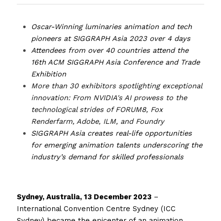
Oscar-Winning luminaries animation and tech 
pioneers at SIGGRAPH Asia 2023 over 4 days 
Attendees from over 40 countries attend the 
16th ACM SIGGRAPH Asia Conference and Trade 
Exhibition
More than 30 exhibitors spotlighting exceptional 
innovation: From NVIDIA's AI prowess to the 
technological strides of FORUM8, Fox 
Renderfarm, Adobe, ILM, and Foundry 
SIGGRAPH Asia creates real-life opportunities 
for emerging animation talents underscoring the 
industry’s demand for skilled professionals 
Sydney, Australia, 13 December 2023
 – 
International Convention Centre Sydney (ICC 
Sydney) became the epicenter of an animation 