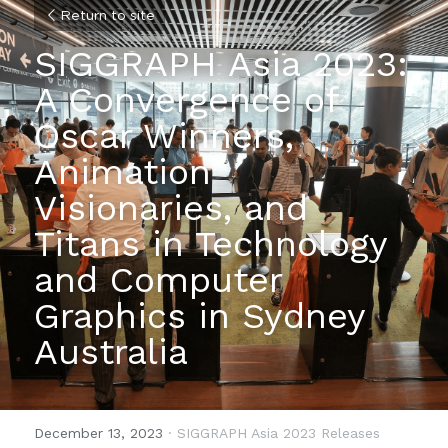
Return to site
SIGGRAPH Asia 2023: 
A Convergence of 
Oscar Winners, 
Animation 
Visionaries, and 
Titans in Technology 
and Computer 
Graphics in Sydney 
Australia
December 13, 2023
·
SIGGRAPH Asia 2023 Releases