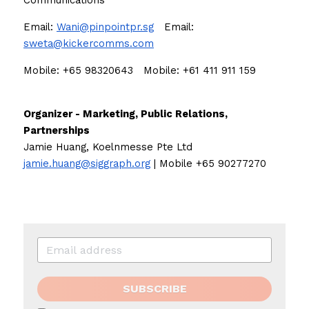
Communications
Email: 
Wani@pinpointpr.sg
Email: 
sweta@kickercomms.com
Mobile: +65 98320643   Mobile: +61 411 911 159 
Organizer - Marketing, Public Relations, 
Partnerships
Jamie Huang, Koelnmesse Pte Ltd
jamie.huang@siggraph.org
 | Mobile +65 90277270
SUBSCRIBE