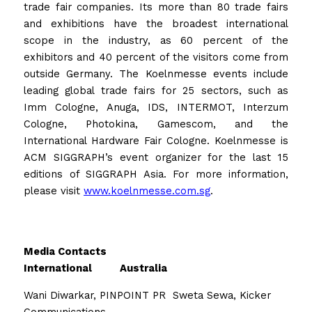
trade fair companies. Its more than 80 trade fairs 
and exhibitions have the broadest international 
scope in the industry, as 60 percent of the 
exhibitors and 40 percent of the visitors come from 
outside Germany. The Koelnmesse events include 
leading global trade fairs for 25 sectors, such as 
Imm Cologne, Anuga, IDS, INTERMOT, Interzum 
Cologne, Photokina, Gamescom, and the 
International Hardware Fair Cologne. Koelnmesse is 
ACM SIGGRAPH’s event organizer for the last 15 
editions of SIGGRAPH Asia. For more information, 
please visit 
www.koelnmesse.com.sg
.  
Media Contacts
International          Australia
Wani Diwarkar, PINPOINT PR  Sweta Sewa, Kicker 