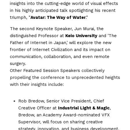
insights into the cutting-edge world of visual effects 
in his highly anticipated talk spotlighting his recent 
triumph, "
Avatar: The Way of Water
."
The second Keynote Speaker, Jun Murai, the 
distinguished Professor at 
Keio University
 and 'The 
Father of Internet in Japan,' will explore the new 
frontier of Internet Civilization and its impact on 
communication, collaboration, and even remote 
surgery.
Other Featured Session Speakers 
collectively 
propelling the conference to unprecedented heights 
with their insights include: 
Rob Bredow, Senior Vice President, Chief 
Creative Officer at 
Industrial Light & Magic
, 
Bredow, an Academy Award-nominated VFX 
Supervisor, will focus on sharing creative 
strategy, innovation, and business development.