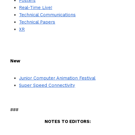
Posters
Real-Time Live!
Technical Communications
Technical Papers
XR
New
Junior Computer Animation Festival
Super Speed Connectivity
###
NOTES TO EDITORS: