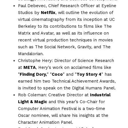
Paul Debevec, Chief Research Officer at Eyeline 
Studios by 
Netflix
, will outline the evolution of 
virtual cinematography from its inception at UC 
Berkeley to its contributions to films like The 
Matrix and Avatar, as well as its influence on 
recent virtual production techniques in movies 
such as The Social Network, Gravity, and The 
Mandalorian. 
Christophe Hery: Director of Science Research 
at 
META
, Hery's work on acclaimed films like 
"
Finding Dory,
" "
Coco
" and "
Toy Story 4
" has 
earned him two Technical Achievement Awards, 
is invited to speak on the Digital Humans Panel.
Rob Coleman: Creative Director at 
Industrial 
Light & Magic
 and this year’s Co-Chair for 
Computer Animation Festival is a two-time 
Oscar nominee, will share his insights at the 
Character Animation Panel.