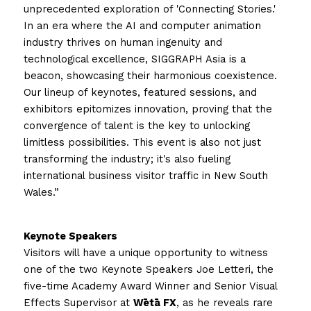
unprecedented exploration of 'Connecting Stories.' 
In an era where the AI and computer animation 
industry thrives on human ingenuity and 
technological excellence, SIGGRAPH Asia is a 
beacon, showcasing their harmonious coexistence. 
Our lineup of keynotes, featured sessions, and 
exhibitors epitomizes innovation, proving that the 
convergence of talent is the key to unlocking 
limitless possibilities. This event is also not just 
transforming the industry; it's also fueling 
international business visitor traffic in New South 
Wales.”
Keynote Speakers 
Visitors will have a unique opportunity to witness 
one of the two Keynote Speakers Joe Letteri, the 
five-time Academy Award Winner and Senior Visual 
Effects Supervisor at 
Wētā FX
, as he reveals rare 