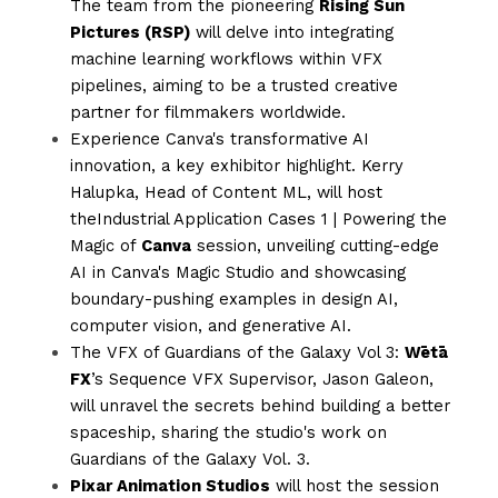
The team from the pioneering 
Rising Sun 
Pictures (RSP)
 will delve into integrating 
machine learning workflows within VFX 
pipelines, aiming to be a trusted creative 
partner for filmmakers worldwide.
Experience Canva's transformative AI 
innovation, a key exhibitor highlight. Kerry 
Halupka, Head of Content ML, will host 
theIndustrial Application Cases 1 | Powering the 
Magic of 
Canva
 session, unveiling cutting-edge 
AI in Canva's Magic Studio and showcasing 
boundary-pushing examples in design AI, 
computer vision, and generative AI.
The VFX of Guardians of the Galaxy Vol 3: 
Wētā 
FX
’s Sequence VFX Supervisor, Jason Galeon, 
will unravel the secrets behind building a better 
spaceship, sharing the studio's work on 
Guardians of the Galaxy Vol. 3.
Pixar Animation Studios
 will host the session 