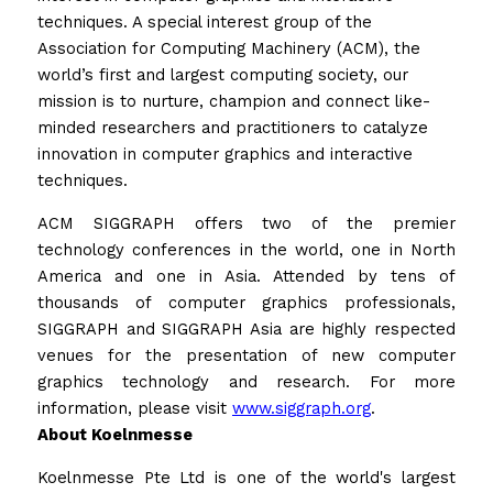
techniques. A special interest group of the 
Association for Computing Machinery (ACM), the 
world’s first and largest computing society, our 
mission is to nurture, champion and connect like-
minded researchers and practitioners to catalyze 
innovation in computer graphics and interactive 
techniques. 
ACM SIGGRAPH offers two of the premier 
technology conferences in the world, one in North 
America and one in Asia. Attended by tens of 
thousands of computer graphics professionals, 
SIGGRAPH and SIGGRAPH Asia are highly respected 
venues for the presentation of new computer 
graphics technology and research. For more 
information, please visit 
www.siggraph.org
.
About Koelnmesse
Koelnmesse Pte Ltd is one of the world's largest 