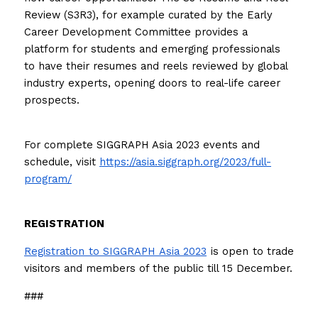
Review (S3R3), for example curated by the Early 
Career Development Committee provides a 
platform for students and emerging professionals 
to have their resumes and reels reviewed by global 
industry experts, opening doors to real-life career 
prospects.
For complete SIGGRAPH Asia 2023 events and 
schedule, visit 
https://asia.siggraph.org/2023/full-
program/
REGISTRATION
Registration to SIGGRAPH Asia 2023
 is open to trade 
visitors and members of the public till 15 December.
###