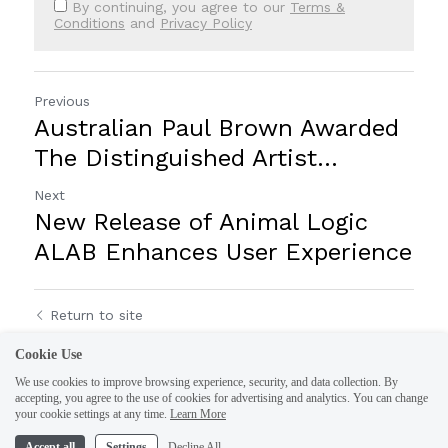
By continuing, you agree to our
Terms &
Conditions
and
Privacy Policy
Previous
Australian Paul Brown Awarded
The Distinguished Artist...
Next
New Release of Animal Logic
ALAB Enhances User Experience
Return to site
Cookie Use
We use cookies to improve browsing experience, security, and data collection. By
accepting, you agree to the use of cookies for advertising and analytics. You can change
your cookie settings at any time.
Learn More
Accept all
Settings
Decline All